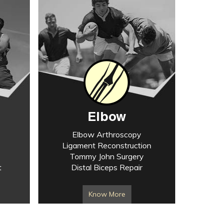
Elbow
Elbow Arthroscopy
Ligament Reconstruction
Tommy John Surgery
t
Distal Biceps Repair
Know More