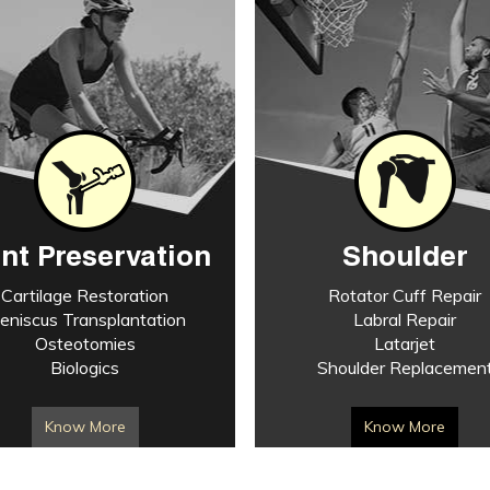
int Preservation
Shoulder
Cartilage Restoration
Rotator Cuff Repair
eniscus Transplantation
Labral Repair
Osteotomies
Latarjet
Biologics
Shoulder Replacemen
Know More
Know More