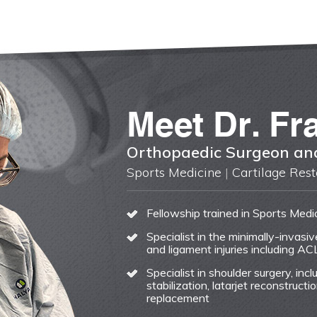
Meet
Dr. Fr
Orthopaedic Surgeon and
Sports Medicine
|
Cartilage Rest
Fellowship trained in Sports Medi
Specialist in the minimally-invasi
and ligament injuries including AC
Specialist in shoulder surgery, incl
stabilization, latarjet reconstruc
replacement