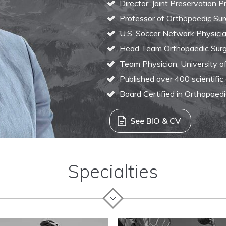
Director, Joint Preservation 
Professor of Orthopaedic Sur
U.S. Soccer Network Physici
Head Team Orthopaedic Surg
Team Physician, University o
Published over 400 scientific
Board Certified in Orthopaed
See BIO & CV
Specialties