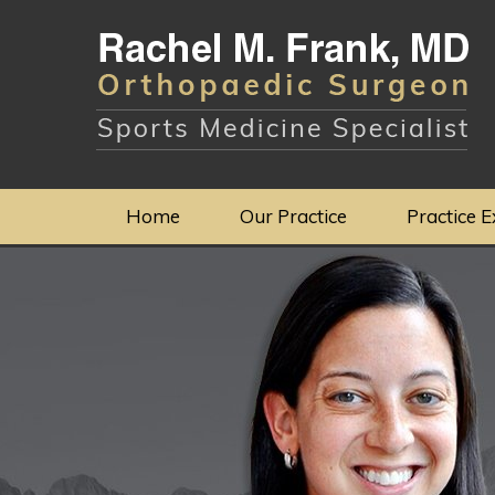
Home
Our Practice
Practice E