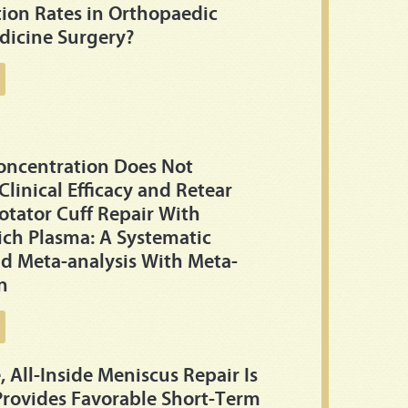
ion Rates in Orthopaedic
dicine Surgery?
Concentration Does Not
Clinical Efficacy and Retear
otator Cuff Repair With
Rich Plasma: A Systematic
d Meta-analysis With Meta-
n
, All-Inside Meniscus Repair Is
Provides Favorable Short-Term