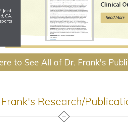
Clinical 
-
 Joint
d, CA.
Read More
 sports
ques
ere to See All of Dr. Frank's Publ
2026
ns
, MT.
 Frank's Research/Publicat
the
rsies
dicine