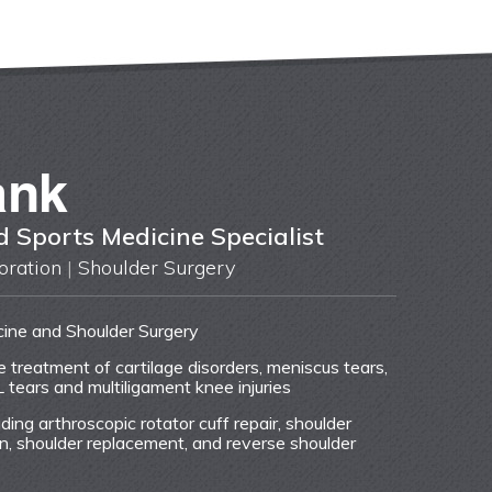
ank
 Sports Medicine Specialist
oration
|
Shoulder Surgery
cine and Shoulder Surgery
ve treatment of cartilage disorders, meniscus tears,
L tears and multiligament knee injuries
uding arthroscopic rotator cuff repair, shoulder
tion, shoulder replacement, and reverse shoulder