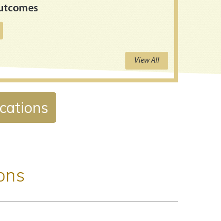
Outcomes
View All
ications
ions