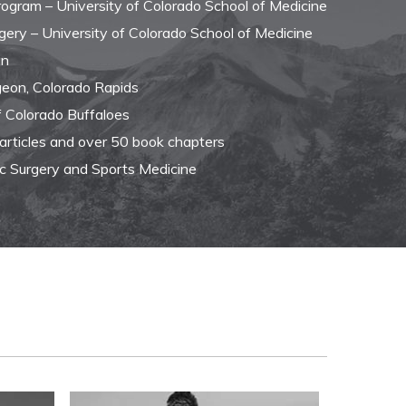
Program – University of Colorado School of Medicine
gery – University of Colorado School of Medicine
an
eon, Colorado Rapids
f Colorado Buffaloes
 articles and over 50 book chapters
ic Surgery and Sports Medicine