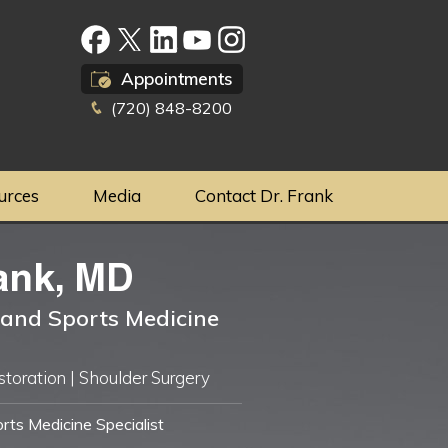
Appointments
(720) 848-8200
urces
Media
Contact Dr. Frank
ank, MD
and Sports Medicine
storation | Shoulder Surgery
ts Medicine Specialist