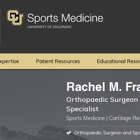
xpertise
Patient Resources
Educational Reso
Rachel M. Fr
Orthopaedic Surgeon 
Specialist
Sports Medicine | Cartilage Re
Orthopaedic Surgeon and Spor