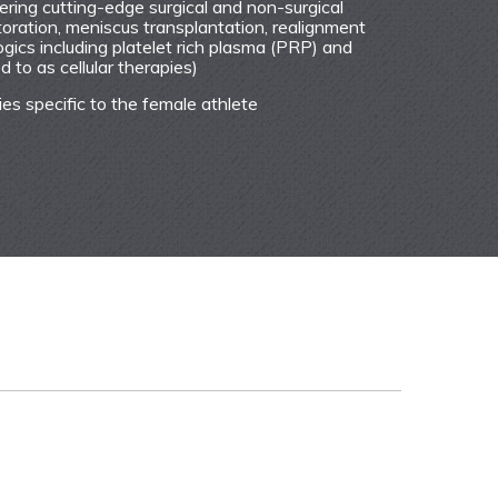
ffering cutting-edge surgical and non-surgical
toration, meniscus transplantation, realignment
gics including platelet rich plasma (PRP) and
 to as cellular therapies)
ies specific to the female athlete
ntly to my questions and concerns. She followed up
e and after the surgery.