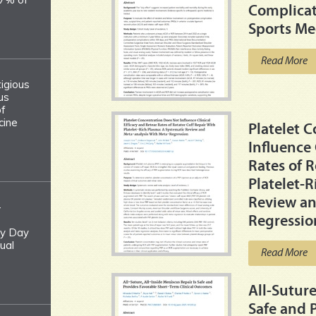
Complicat
Sports Me
Read More
tigious
us
of
cine
Platelet 
Influence 
Rates of R
Platelet-
Review an
-
Regressio
y Day
ual
Read More
All-Suture
Safe and 