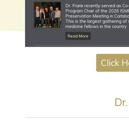
Dr. Frank recently served as Co
Program Chair of the 2026 ISMF
Preservation Meeting in Carlsba
This is the largest gathering of
medicine fellows in the country
Read More
Dr. Frank recognized as the Jac
Click H
Jenny Keynote Speaker at the 
Veterinary Orthopaedic Surgeo
(VOS) Annual Meeting in Big Sky
Read More
Dr.
Dr. Frank serves as faculty for 
2026 Team Physicians Controve
(TPC) and Women IN Sports Me
(WINS) meetings
Read More