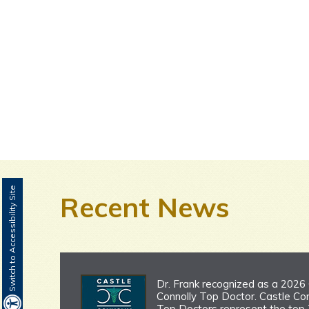
Switch to Accessibility Site
Recent News
Dr. Frank recognized as a 2026
Connolly Top Doctor. Castle Con
Top Doctors represent the top