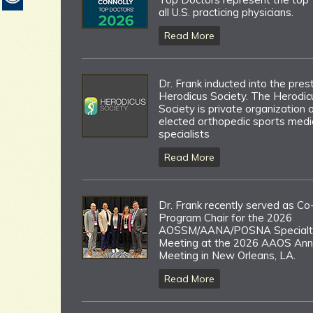
all U.S. practicing physicians.
Read More
Dr. Frank inducted into the pres
Herodicus Society. The Herodic
Society is private organization 
elected orthopedic sports medi
specialists
Read More
Dr. Frank recently served as Co
Program Chair for the 2026
AOSSM/AANA/POSNA Specialt
Meeting at the 2026 AAOS Ann
Meeting in New Orleans, LA.
Read More