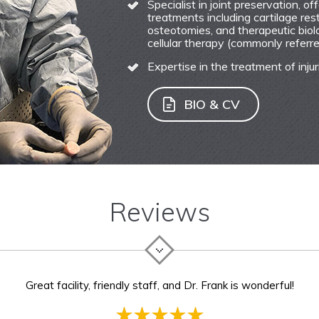
Specialist in joint preservation, o
treatments including cartilage res
osteotomies, and therapeutic biolo
cellular therapy (commonly referred
Expertise in the treatment of injur
BIO & CV
Reviews
rank was the best surgeon one could hope for. She listened patie
Great facility, friendly staff, and Dr. Frank is wonderful!
as wel. Her staff was patient and prompt to all my injuries befor