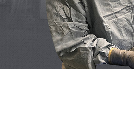
As a reluctant recipient of surgery, Dr. Rachel F
immediately afterwards 