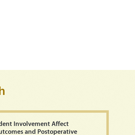
h
dent Involvement Affect
Outcomes and Postoperative