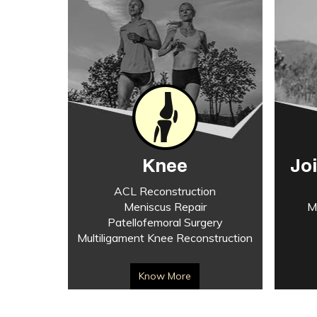
Knee
Jo
ACL Reconstruction
Meniscus Repair
M
Patellofemoral Surgery
Multiligament Knee Reconstruction
Know More