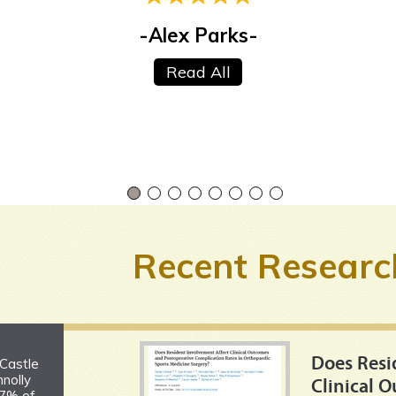
-Alex Parks-
-Greg Galvan-
Read All
Read All
Recent Researc
Does Resi
 Castle
nolly
Clinical 
 7% of