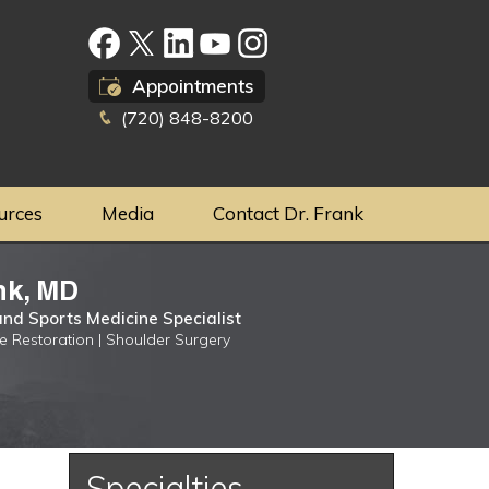
Appointments
(720) 848-8200
urces
Media
Contact Dr. Frank
nk, MD
nd Sports Medicine Specialist
ge Restoration | Shoulder Surgery
Specialties