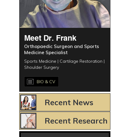
Meet Dr. Frank
Orthopaedic Surgeon and Sports
Medicine Specialist
Sports Medicine | Cartilage Restoration |
Shoulder Surgery
BIO & CV
Recent News
Recent Research