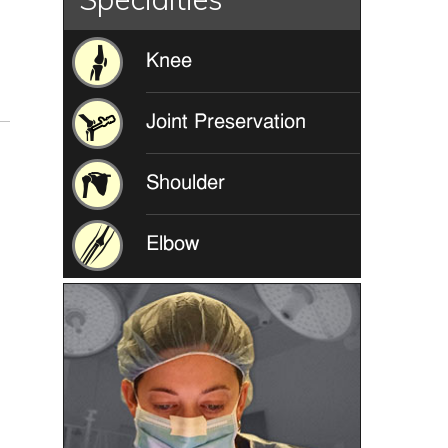
Knee
Joint Preservation
Shoulder
Elbow