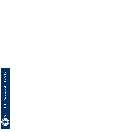
Switch to Accessibility Site