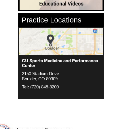
Practice Locations
CU Sports Medicine Center
CU Sports Medicine and Performance
Orthopedics - Anschutz
Center
2000 S. Colorado Blvd
1635 Aurora Ct 4th Floor
2150 Stadium Drive
The Colorado Center Tower One, Suite
Aurora, CO 80045
Boulder, CO 80309
4500
Tel:
(720) 848-8200
Denver, CO 80222
Tel:
(720) 848-8200
Tel:
(720) 848-8200