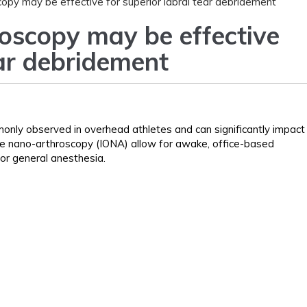
copy may be effective for superior labral tear debridement
roscopy may be effective
ear debridement
monly observed in overhead athletes and can significantly impact
ice nano-arthroscopy (IONA) allow for awake, office-based
or general anesthesia.