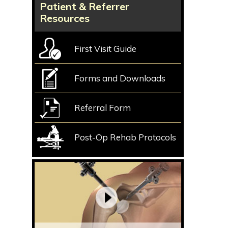
Patient & Referrer
Resources
First Visit Guide
Forms and Downloads
Referral Form
Post-Op Rehab Protocols