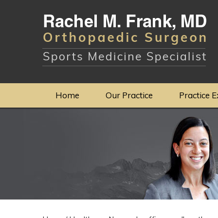
Home
Our Practice
Practice E