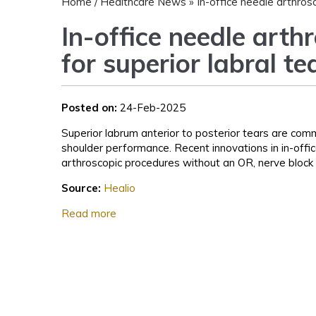
Home
/
Healthcare News
»
In-office needle arthros
In-office needle arth
for superior labral t
Posted on:
24-Feb-2025
Superior labrum anterior to posterior tears are com
shoulder performance. Recent innovations in in-off
arthroscopic procedures without an OR, nerve block 
Source:
Healio
Read more