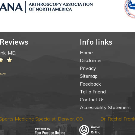
 Reviews
Info links
Home
ank, MD,
Disclaimer
Privacy
ews
Sitemap
Feedback
Tell a Friend
Contact Us
Accessibility Statement
ports Medicine Specialist, Denver, CO
Dr. Rachel Fra