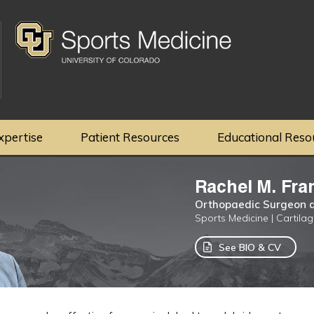
xpertise
Patient Resources
Educational Reso
Rachel M. Fra
Orthopaedic Surgeon a
Sports Medicine | Cartila
See BIO & CV