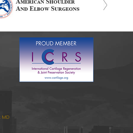
nk MD