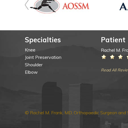
Specialties
Patient
Knee
Rachel M. Fr
Joint Preservation
Shoulder
Read All Revi
Elbow
© Rachel M. Frank, MD, Orthopaedic Surgeon and S