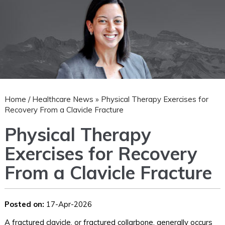
Home
/
Healthcare News
»
Physical Therapy Exercises for
Recovery From a Clavicle Fracture
Physical Therapy
Exercises for Recovery
From a Clavicle Fracture
Posted on:
17-Apr-2026
A fractured clavicle, or fractured collarbone, generally occurs