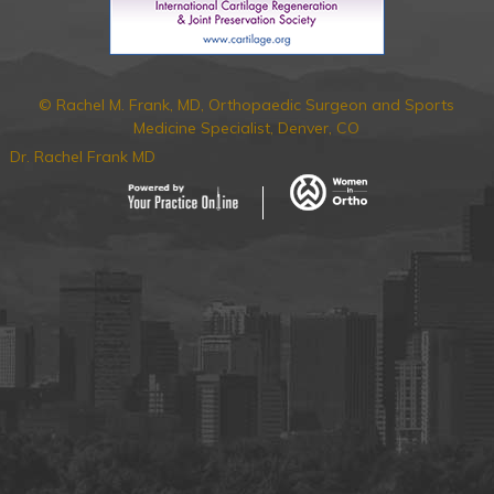
© Rachel M. Frank, MD, Orthopaedic Surgeon and Sports
Medicine Specialist, Denver, CO
Dr. Rachel Frank MD