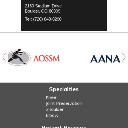
2000 S. Colorado Blvd
1635 Aurora Ct 4th Floor
2150 Stadium Drive
The Colorado Center Tower One, Suite
Aurora, CO 80045
Boulder, CO 80309
4500
Tel:
(720) 848-8200
Denver, CO 80222
Tel:
(720) 848-8200
Tel:
(720) 848-8200
Specialties
Knee
Joint Preservation
Shoulder
Elbow
Patient Reviews