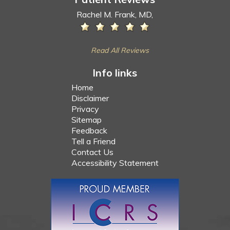
Rachel M. Frank, MD,
Read All Reviews
Info links
Home
Disclaimer
Privacy
Sitemap
Feedback
Tell a Friend
Contact Us
Accessibility Statement