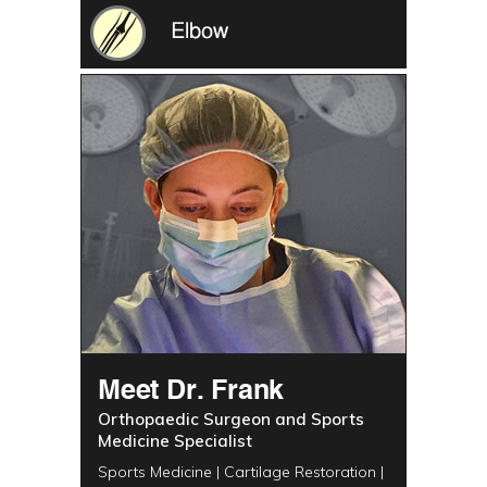
Elbow
Meet Dr. Frank
Orthopaedic Surgeon and Sports
Medicine Specialist
Sports Medicine | Cartilage Restoration |