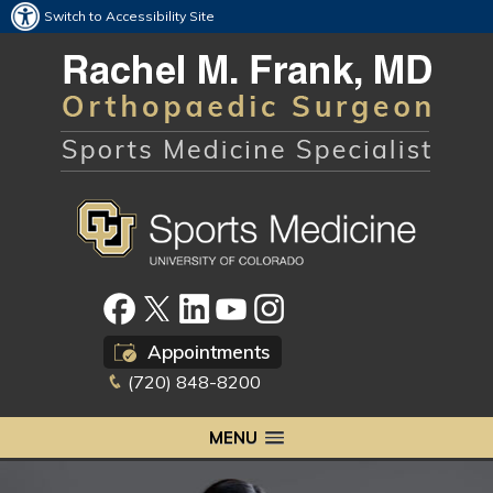
Switch to Accessibility Site
Appointments
(720) 848-8200
MENU