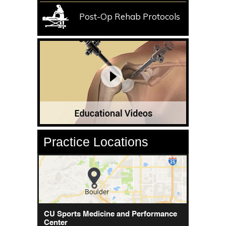
Post-Op Rehab Protocols
Practice Locations
CU Sports Medicine Center
CU Sports Medicine and Performance
Orthopedics - Anschutz
Center