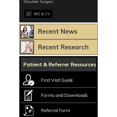
Shoulder Surgery
BIO & CV
Recent News
Recent Research
Patient & Referrer Resources
First Visit Guide
Forms and Downloads
Referral Form