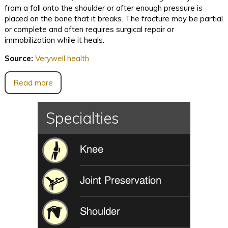
from a fall onto the shoulder or after enough pressure is
placed on the bone that it breaks. The fracture may be partial
or complete and often requires surgical repair or
immobilization while it heals.
Source:
Verywell health
Read more
Specialties
Knee
Joint Preservation
Shoulder