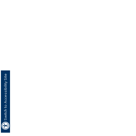
Switch to Accessibility Site