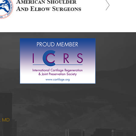
nk MD