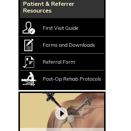
Patient & Referrer
Resources
First Visit Guide
Forms and Downloads
Referral Form
Post-Op Rehab Protocols