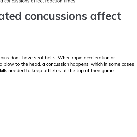
 concussions affect reaction times
ted concussions affect
ains don't have seat belts. When rapid acceleration or
th a blow to the head, a concussion happens, which in some cases
kills needed to keep athletes at the top of their game.