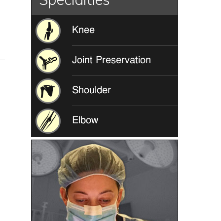
Knee
Joint Preservation
Shoulder
Elbow