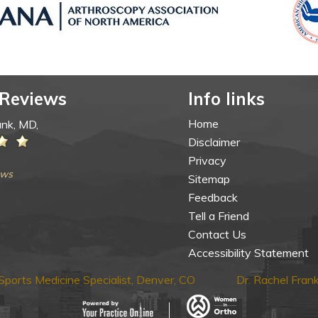
 Reviews
Info links
Home
ank, MD,
Disclaimer
Privacy
ews
Sitemap
Feedback
Tell a Friend
Contact Us
Accessibility Statement
ports Medicine Specialist, Denver, CO
Dr. Rachel Fra