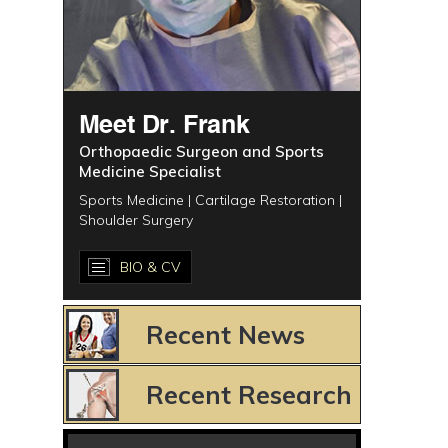
Meet Dr. Frank
Orthopaedic Surgeon and Sports
Medicine Specialist
Sports Medicine | Cartilage Restoration |
Shoulder Surgery
BIO & CV
Recent News
Recent Research