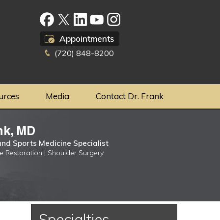
Appointments
(720) 848-8200
urces
Media
Contact Dr. Frank
nk, MD
nd Sports Medicine Specialist
ge Restoration | Shoulder Surgery
Specialties