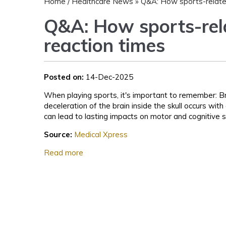
Home
/
Healthcare News
»
Q&A: How sports-related
Q&A: How sports-rela
reaction times
Posted on:
14-Dec-2025
When playing sports, it's important to remember: Br
deceleration of the brain inside the skull occurs wi
can lead to lasting impacts on motor and cognitive s
Source:
Medical Xpress
Read more