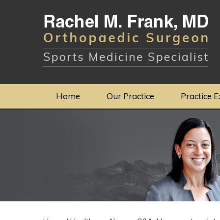
Home
Our Practice
Practice E