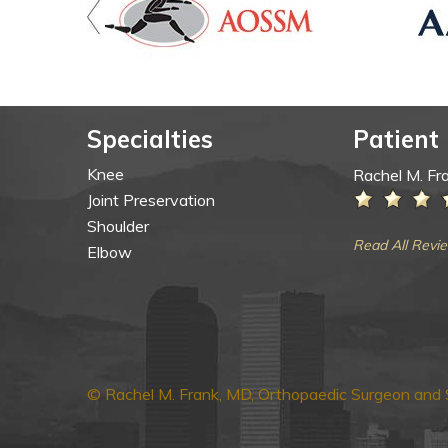
Specialties
Patient
Knee
Rachel M. Fr
Joint Preservation
Shoulder
Read All Revi
Elbow
© Rachel M. Frank, MD, Orthopaedic Surgeon and S