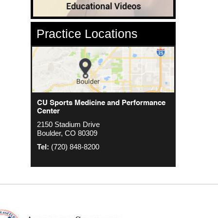
Practice Locations
CU Sports Medicine Center
CU Sports Medicine and Performance
Orthopedics - Anschutz
Center
2000 S. Colorado Blvd
1635 Aurora Ct 4th Floor
2150 Stadium Drive
The Colorado Center Tower One, Suite
Aurora, CO 80045
Boulder, CO 80309
4500
Tel:
(720) 848-8200
Denver, CO 80222
Tel:
(720) 848-8200
Tel:
(720) 848-8200