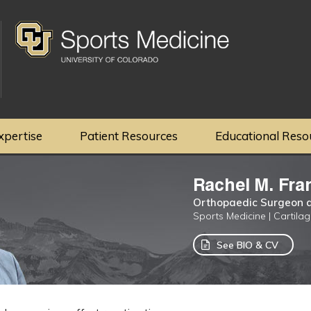
xpertise
Patient Resources
Educational Reso
Rachel M. Fra
Orthopaedic Surgeon a
Sports Medicine | Cartila
See BIO & CV