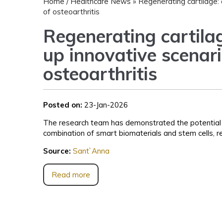
Home
/
Healthcare News
»
Regenerating cartilage: 
of osteoarthritis
Regenerating cartilag
up innovative scenari
osteoarthritis
Posted on:
23-Jan-2026
The research team has demonstrated the potential o
combination of smart biomaterials and stem cells, re
Source:
Sant`Anna
Read more