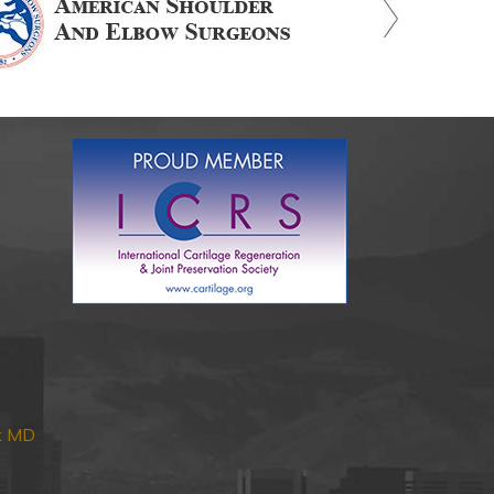
nk MD