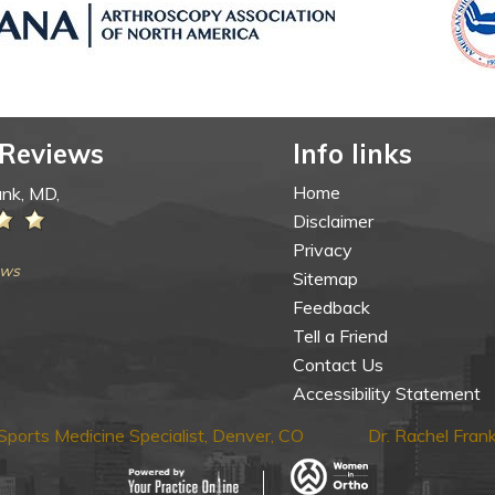
 Reviews
Info links
Home
ank, MD,
Disclaimer
Privacy
ews
Sitemap
Feedback
Tell a Friend
Contact Us
Accessibility Statement
ports Medicine Specialist, Denver, CO
Dr. Rachel Fra