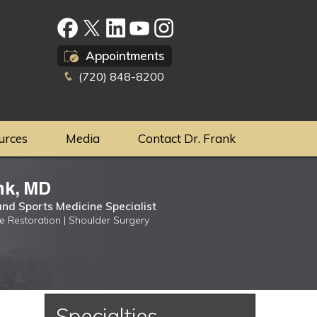
Appointments
(720) 848-8200
urces
Media
Contact Dr. Frank
nk, MD
nd Sports Medicine Specialist
ge Restoration | Shoulder Surgery
Specialties