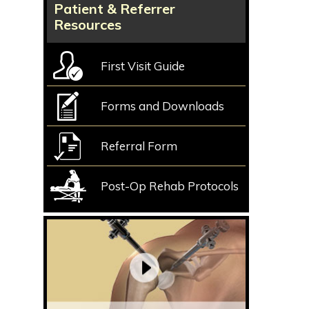
Patient & Referrer
Resources
First Visit Guide
Forms and Downloads
Referral Form
Post-Op Rehab Protocols