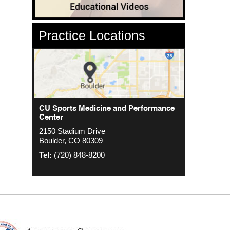
Practice Locations
CU Sports Medicine Center
CU Sports Medicine and Performance
Orthopedics - Anschutz
Center
2000 S. Colorado Blvd
1635 Aurora Ct 4th Floor
2150 Stadium Drive
The Colorado Center Tower One, Suite
Aurora, CO 80045
Boulder, CO 80309
4500
Tel:
(720) 848-8200
Denver, CO 80222
Tel:
(720) 848-8200
Tel:
(720) 848-8200