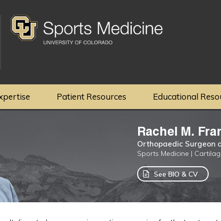
xpertise
Patient Resources
Educational Reso
Rachel M. Fra
Orthopaedic Surgeon a
Sports Medicine | Cartila
See BIO & CV