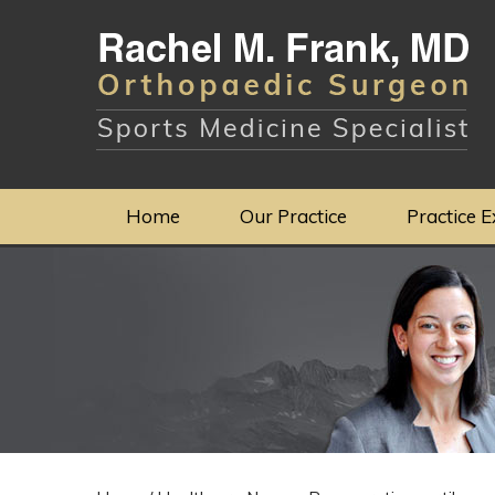
Home
Our Practice
Practice E