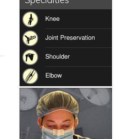
Knee
Joint Preservation
Shoulder
Elbow