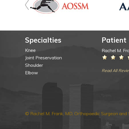
Specialties
Patient
Knee
Rachel M. Fr
Joint Preservation
Shoulder
Read All Revi
Elbow
© Rachel M. Frank, MD, Orthopaedic Surgeon and S