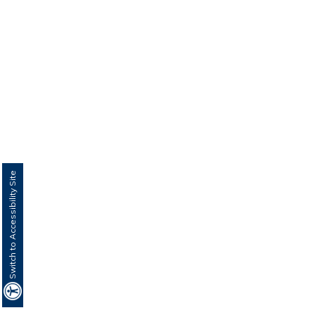
Switch to Accessibility Site