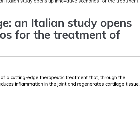
an Italian study opens up innovative scenarios for the treatment
e: an Italian study opens
os for the treatment of
f a cutting-edge therapeutic treatment that, through the
duces inflammation in the joint and regenerates cartilage tissue.