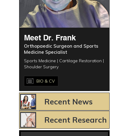
Meet Dr. Frank
Orthopaedic Surgeon and Sports
Medicine Specialist
Sports Medicine | Cartilage Restoration |
Shoulder Surgery
BIO & CV
Recent News
Recent Research