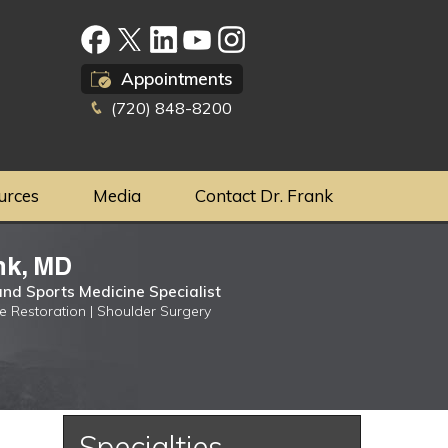
Appointments
(720) 848-8200
urces
Media
Contact Dr. Frank
nk, MD
nd Sports Medicine Specialist
ge Restoration | Shoulder Surgery
Specialties