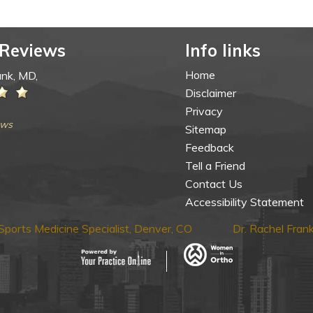
 Reviews
Info links
Home
ank, MD,
Disclaimer
Privacy
ews
Sitemap
Feedback
Tell a Friend
Contact Us
Accessibility Statement
ports Medicine Specialist, Denver, CO
Dr. Rachel Fra