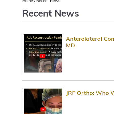
Home
/ Recent News
Recent News
Anterolateral Com
MD
JRF Ortho: Who 