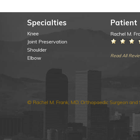
Specialties
Patient
Knee
Rachel M. Fr
Joint Preservation
Shoulder
Read All Revi
Elbow
© Rachel M. Frank, MD, Orthopaedic Surgeon and S