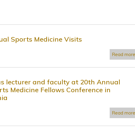
ual Sports Medicine Visits
Read mor
as lecturer and faculty at 20th Annual
rts Medicine Fellows Conference in
nia
Read mor