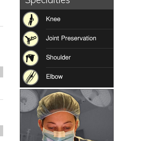
Knee
Joint Preservation
Shoulder
e
Elbow
e