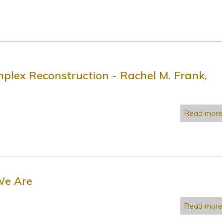
plex Reconstruction - Rachel M. Frank,
Read mor
We Are
Read mor