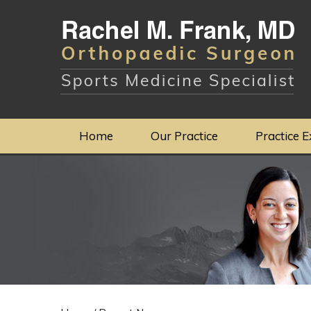
Home
Our Practice
Practice E