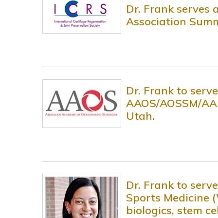
Dr. Frank serves a
Association Summi
Dr. Frank to serv
AAOS/AOSSM/AANA 
Utah.
Dr. Frank to ser
Sports Medicine (
biologics, stem c