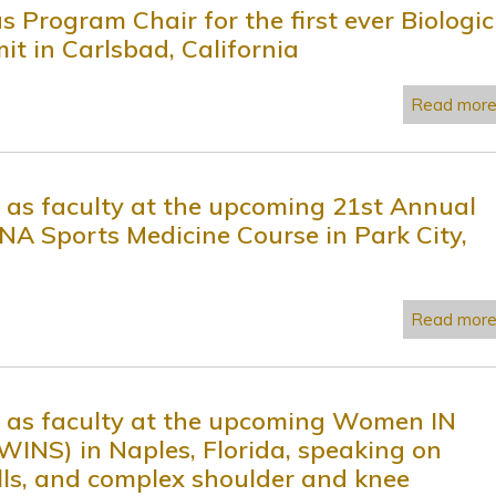
s Program Chair for the first ever Biologic
t in Carlsbad, California
Read mor
e as faculty at the upcoming 21st Annual
Sports Medicine Course in Park City,
Read mor
ve as faculty at the upcoming Women IN
WINS) in Naples, Florida, speaking on
ells, and complex shoulder and knee