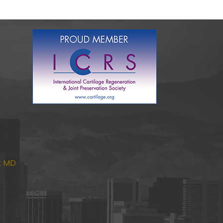
nk MD