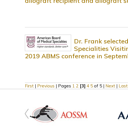
allograft recipient and allograft 
Dr. Frank selecte
Specialities Visi
2019 ABMS conference in Septem
First
|
Previous
|
Pages
1
2
[3]
4
5
of 5
|
Next
|
Last