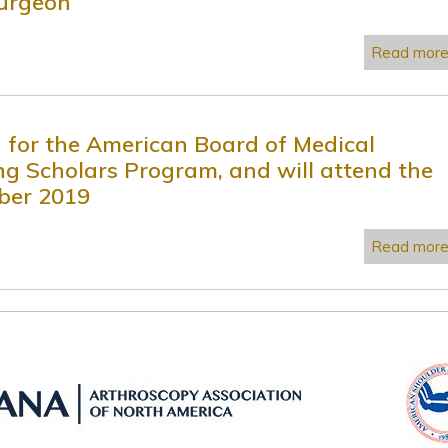
surgeon
Read mor
d for the American Board of Medical
ting Scholars Program, and will attend the
ber 2019
Read mor