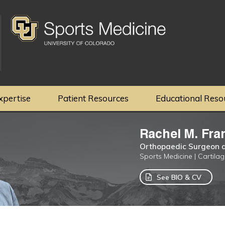
xpertise
Patient Resources
Educational Reso
Rachel M. Fra
Orthopaedic Surgeon a
Sports Medicine | Cartila
See BIO & CV