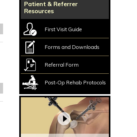
Patient & Referrer
Resources
First Visit Guide
e
Forms and Downloads
Referral Form
Post-Op Rehab Protocols
e