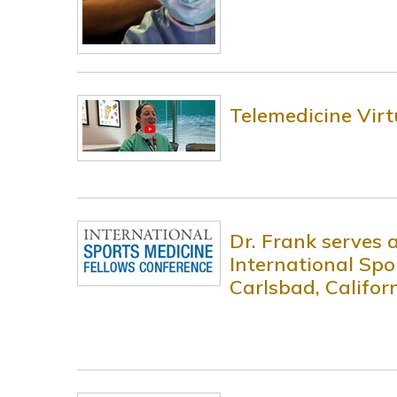
Telemedicine Virt
Dr. Frank serves 
International Spo
Carlsbad, Califor