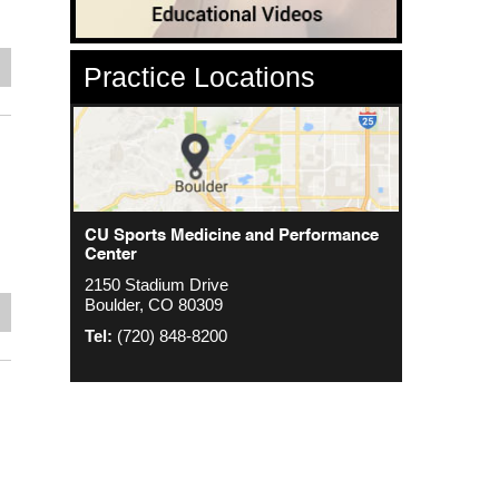
e
Practice Locations
CU Sports Medicine Center
CU Sports Medicine and Performance
Orthopedics - Anschutz
Center
2000 S. Colorado Blvd
1635 Aurora Ct 4th Floor
2150 Stadium Drive
The Colorado Center Tower One, Suite
Aurora, CO 80045
Boulder, CO 80309
4500
e
Tel:
(720) 848-8200
Denver, CO 80222
Tel:
(720) 848-8200
Tel:
(720) 848-8200