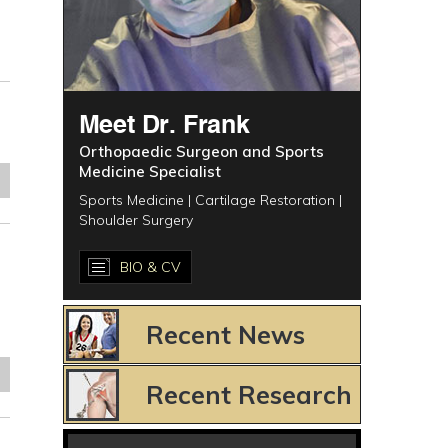
Meet Dr. Frank
Orthopaedic Surgeon and Sports
Medicine Specialist
e
Sports Medicine | Cartilage Restoration |
Shoulder Surgery
BIO & CV
Recent News
e
Recent Research