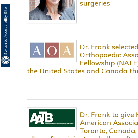
surgeries
Switch to Accessibility Site
Dr. Frank selecte
Orthopaedic Asso
Fellowship (NATF)
the United States and Canada this
Dr. Frank to give
American Associa
Toronto, Canada,