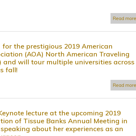
Read mor
d for the prestigious 2019 American
ciation (AOA) North American Traveling
 and will tour multiple universities across
 fall!
Read mor
 Keynote lecture at the upcoming 2019
tion of Tissue Banks Annual Meeting in
 speaking about her experiences as an