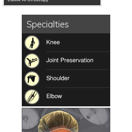
Specialties
Knee
Joint Preservation
Shoulder
Elbow