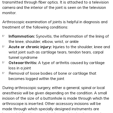
transmitted through fiber optics. It is attached to a television
camera and the interior of the joint is seen on the television
monitor.
Arthroscopic examination of joints is helpful in diagnosis and
treatment of the following conditions:
Inflammation:
Synovitis, the inflammation of the lining of
the knee, shoulder, elbow, wrist, or ankle
Acute or chronic injury:
Injuries to the shoulder, knee and
wrist joint such as cartilage tears, tendon tears, carpal
tunnel syndrome
Osteoarthritis:
A type of arthritis caused by cartilage
loss in a joint
Removal of loose bodies of bone or cartilage that
becomes logged within the joint
During arthroscopic surgery, either a general, spinal or local
anesthesia will be given depending on the condition. A small
incision of the size of a buttonhole is made through which the
arthroscope is inserted. Other accessory incisions will be
made through which specially designed instruments are