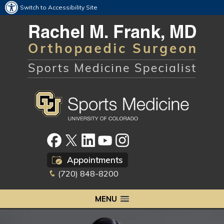
Switch to Accessibility Site
Appointments
(720) 848-8200
MENU