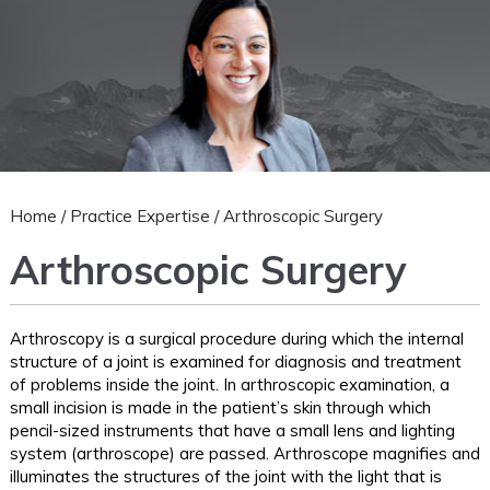
Home
/
Practice Expertise
/ Arthroscopic Surgery
Arthroscopic Surgery
Arthroscopy is a surgical procedure during which the internal
structure of a joint is examined for diagnosis and treatment
of problems inside the joint. In arthroscopic examination, a
small incision is made in the patient’s skin through which
pencil-sized instruments that have a small lens and lighting
system (arthroscope) are passed. Arthroscope magnifies and
illuminates the structures of the joint with the light that is