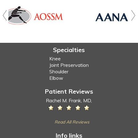
Specialties
Knee
Joint Preservation
Shoulder
Elbow
Patient Reviews
Rachel M. Frank, MD,
Read All Reviews
Info links