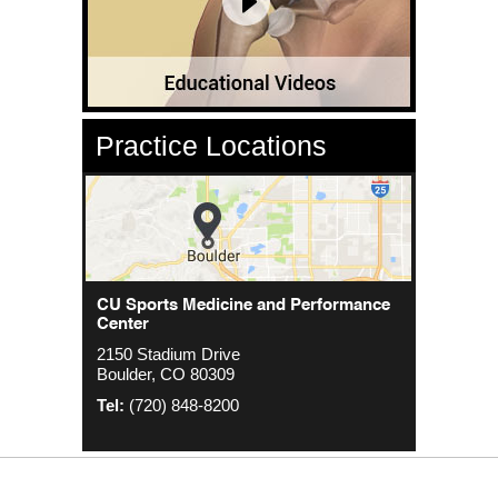
Practice Locations
CU Sports Medicine Center
CU Sports Medicine and Performance
Orthopedics - Anschutz
Center
2000 S. Colorado Blvd
1635 Aurora Ct 4th Floor
2150 Stadium Drive
The Colorado Center Tower One, Suite
Aurora, CO 80045
Boulder, CO 80309
4500
Tel:
(720) 848-8200
Denver, CO 80222
Tel:
(720) 848-8200
Tel:
(720) 848-8200