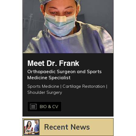
Meet Dr. Frank
Orthopaedic Surgeon and Sports
Medicine Specialist
Sports Medicine | Cartilage Restoration |
Shoulder Surgery
BIO & CV
Recent News