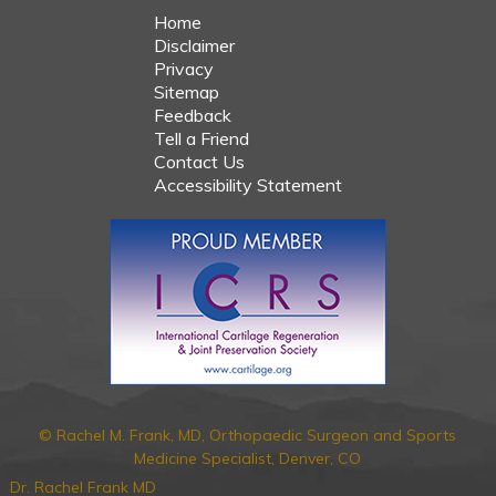
Home
Disclaimer
Privacy
Sitemap
Feedback
Tell a Friend
Contact Us
Accessibility Statement
© Rachel M. Frank, MD, Orthopaedic Surgeon and Sports
Medicine Specialist, Denver, CO
Dr. Rachel Frank MD