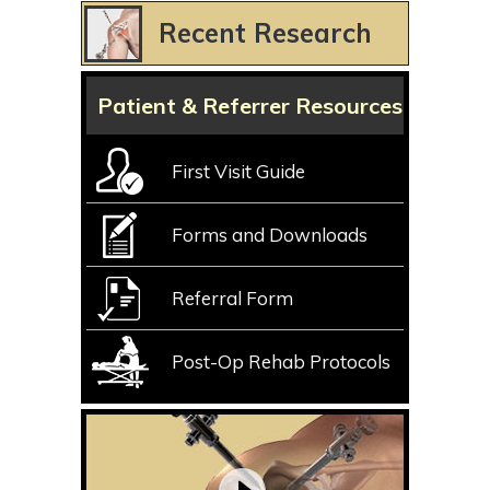
Recent Research
Patient & Referrer Resources
First Visit Guide
Forms and Downloads
Referral Form
Post-Op Rehab Protocols