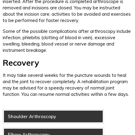
inserted. After the procedure is completed arthroscope is
removed and incisions are closed. You may be instructed
about the incision care, activities to be avoided and exercises
to be performed for faster recovery.
Some of the possible complications after arthroscopy include
infection, phlebitis (clotting of blood in vein), excessive
swelling, bleeding, blood vessel or nerve damage and
instrument breakage.
Recovery
It may take several weeks for the puncture wounds to heal
and the joint to recover completely. A rehabilitation program
may be advised for a speedy recovery of normal joint
function. You can resume normal activities within a few days.
Shoulder Arthroscopy
Elbow Arthroscopy