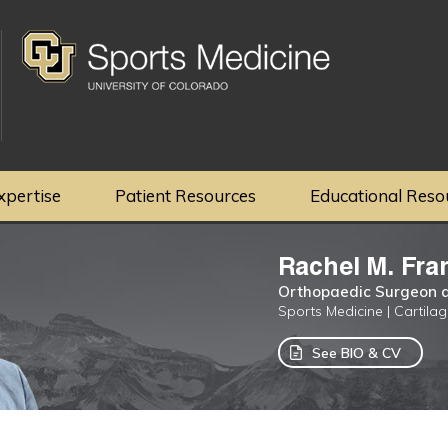
xpertise
Patient Resources
Educational Reso
Rachel M. Fra
Orthopaedic Surgeon a
Sports Medicine | Cartila
See BIO & CV