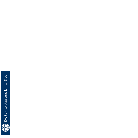
Switch to Accessibility Site