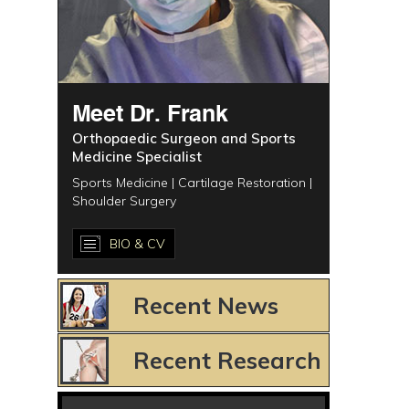
Meet Dr. Frank
Orthopaedic Surgeon and Sports
Medicine Specialist
Sports Medicine | Cartilage Restoration |
Shoulder Surgery
BIO & CV
Recent News
Recent Research