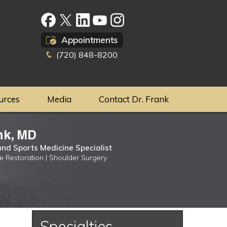
Appointments
(720) 848-8200
urces
Media
Contact Dr. Frank
nk, MD
nd Sports Medicine Specialist
ge Restoration | Shoulder Surgery
Specialties