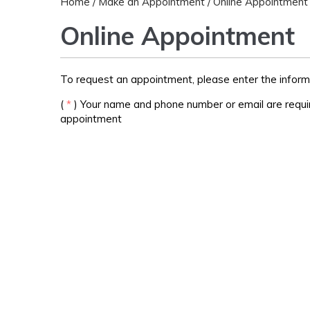
Home
/
Make an Appointment
/ Online Appointment
Online Appointment
To request an appointment, please enter the inform
(
*
) Your name and phone number or email are requir
appointment