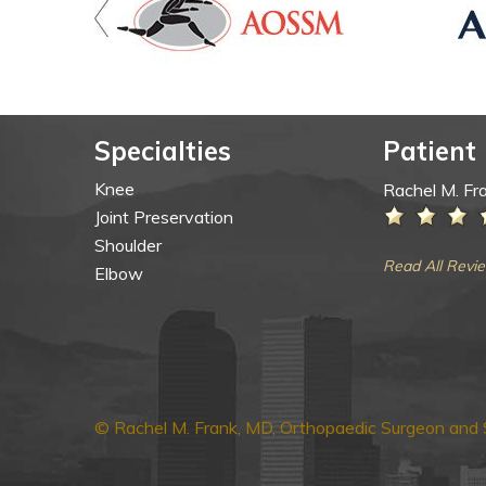
Specialties
Patient
Knee
Rachel M. Fr
Joint Preservation
Shoulder
Read All Revi
Elbow
© Rachel M. Frank, MD, Orthopaedic Surgeon and S