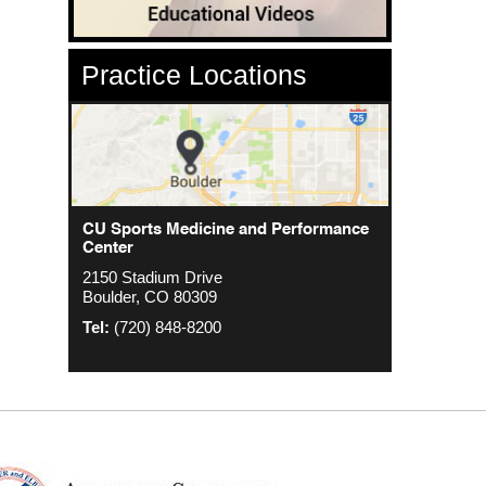
Practice Locations
CU Sports Medicine Center
CU Sports Medicine and Performance
Orthopedics - Anschutz
Center
2000 S. Colorado Blvd
1635 Aurora Ct 4th Floor
2150 Stadium Drive
The Colorado Center Tower One, Suite
Aurora, CO 80045
Boulder, CO 80309
4500
Tel:
(720) 848-8200
Denver, CO 80222
Tel:
(720) 848-8200
Tel:
(720) 848-8200