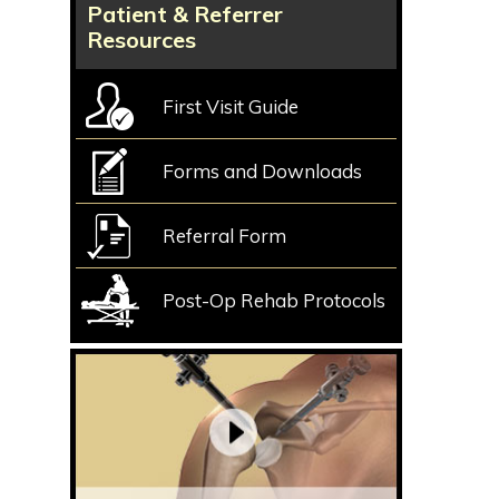
Patient & Referrer
Resources
First Visit Guide
Forms and Downloads
Referral Form
Post-Op Rehab Protocols