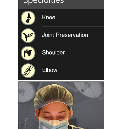
Knee
Joint Preservation
Shoulder
Elbow