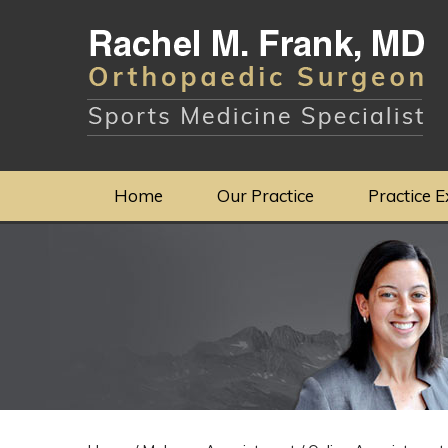
Home
Our Practice
Practice E