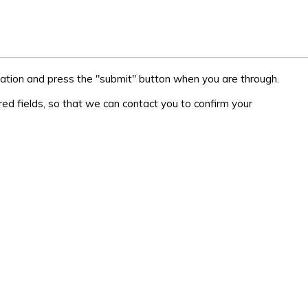
ation and press the "submit" button when you are through.
ed fields, so that we can contact you to confirm your