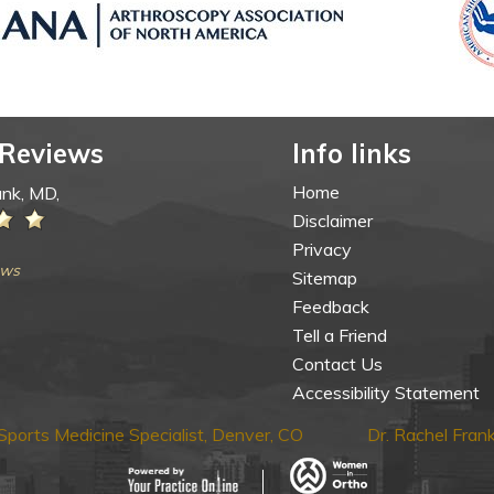
 Reviews
Info links
Home
ank, MD,
Disclaimer
Privacy
ews
Sitemap
Feedback
Tell a Friend
Contact Us
Accessibility Statement
ports Medicine Specialist, Denver, CO
Dr. Rachel Fra