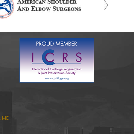
nk MD