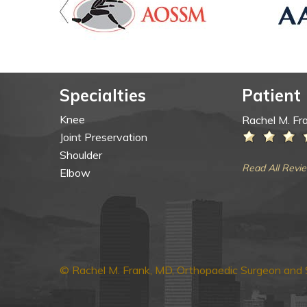
Specialties
Patient
Knee
Rachel M. Fr
Joint Preservation
Shoulder
Read All Revi
Elbow
© Rachel M. Frank, MD, Orthopaedic Surgeon and S