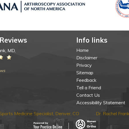
 Reviews
Info links
Home
ank, MD,
Disclaimer
Privacy
ews
Sitemap
Feedback
Tell a Friend
Contact Us
Accessibility Statement
ports Medicine Specialist, Denver, CO
Dr. Rachel Fra