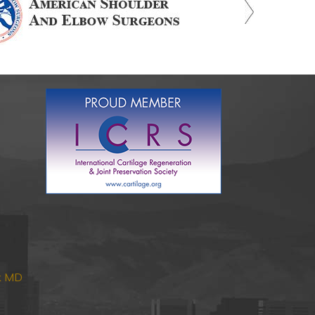
nk MD