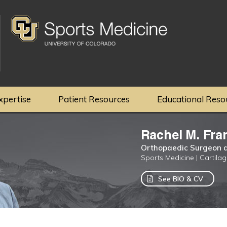
xpertise
Patient Resources
Educational Reso
Rachel M. Fra
Orthopaedic Surgeon a
Sports Medicine | Cartila
See BIO & CV