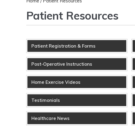
Home
/ Patient Resources
Patient Resources
Patient Registration & Forms
Post-Operative Instructions
Home Exercise Videos
Testimonials
Healthcare News