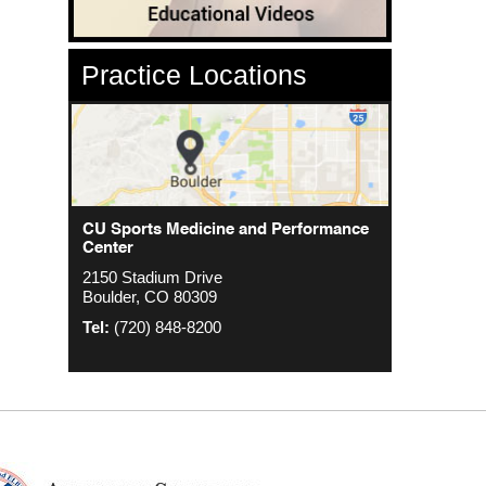
Practice Locations
CU Sports Medicine Center
CU Sports Medicine and Performance
Orthopedics - Anschutz
Center
2000 S. Colorado Blvd
1635 Aurora Ct 4th Floor
2150 Stadium Drive
The Colorado Center Tower One, Suite
Aurora, CO 80045
Boulder, CO 80309
4500
Tel:
(720) 848-8200
Denver, CO 80222
Tel:
(720) 848-8200
Tel:
(720) 848-8200