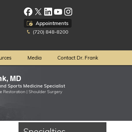
Appointments
(720) 848-8200
urces
Media
Contact Dr. Frank
nk, MD
nd Sports Medicine Specialist
ge Restoration | Shoulder Surgery
Specialties