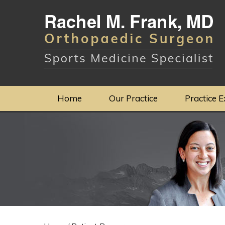
Home
Our Practice
Practice E