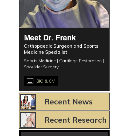
Meet Dr. Frank
Orthopaedic Surgeon and Sports
Medicine Specialist
Sports Medicine | Cartilage Restoration |
Shoulder Surgery
BIO & CV
Recent News
Recent Research