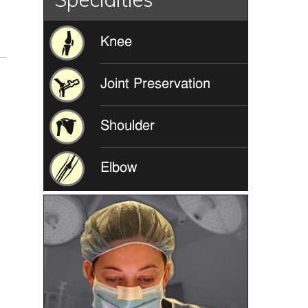
Knee
Joint Preservation
Shoulder
Elbow