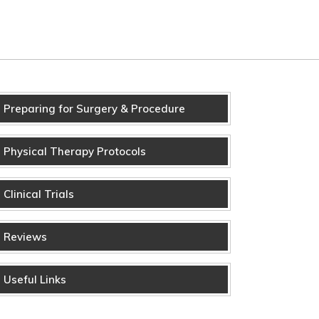
Preparing for Surgery & Procedure
Physical Therapy Protocols
Clinical Trials
Reviews
Useful Links