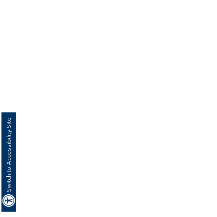
Switch to Accessibility Site