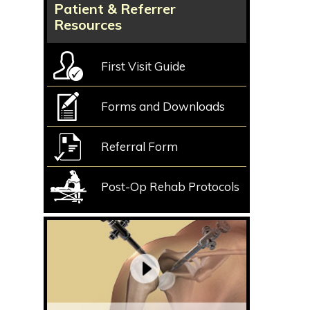
Patient & Referrer
Resources
First Visit Guide
Forms and Downloads
Referral Form
Post-Op Rehab Protocols