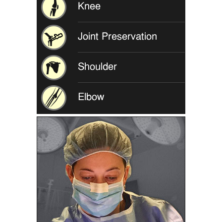
Knee
Joint Preservation
Shoulder
Elbow