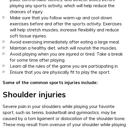
playing any sports activity, which will help reduce the
chances of injury.
Make sure that you follow warm-up and cool-down
exercises before and after the sports activity. Exercises
will help stretch muscles, increase flexibility and reduce
soft tissue injuries.
Avoid exercising immediately after eating a large meal.
Maintain a healthy diet, which will nourish the muscles.
Avoid playing when you are injured or tired. Take a break
for some time after playing.
Learn all the rules of the game you are participating in.
Ensure that you are physically fit to play the sport.
Some of the common sports injuries include:
Shoulder injuries
Severe pain in your shoulders while playing your favorite
sport, such as tennis, basketball and gymnastics, may be
caused by a torn ligament or dislocation of the shoulder bone.
These may result from overuse of your shoulder while playing