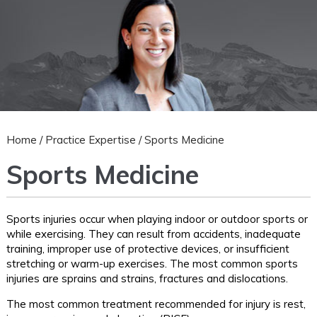
Home
/
Practice Expertise
/ Sports Medicine
Sports Medicine
Sports injuries occur when playing indoor or outdoor sports or
while exercising. They can result from accidents, inadequate
training, improper use of protective devices, or insufficient
stretching or warm-up exercises. The most common sports
injuries are sprains and strains, fractures and dislocations.
The most common treatment recommended for injury is rest,