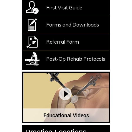
First Visit Guide
Forms and Downloads
Referral Form
Post-Op Rehab Protocols