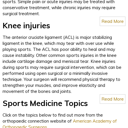
sports. Simple pain or acute injuries may be treated with
conservative treatment, while chronic injuries may require
surgical treatment.
Read More
Knee injuries
The anterior cruciate ligament (ACL) is major stabilizing
ligament in the knee, which may tear with over use while
playing sports. The ACL has poor ability to heal and may
cause instability. Other common sports injuries in the knee
include cartilage damage and meniscal tear. Knee injuries
during sports may require surgical intervention, which can be
performed using open surgical or a minimally invasive
technique. Your surgeon will recommend physical therapy to
strengthen your muscles, and improve elasticity and
movement of the bones and joints.
Read More
Sports Medicine Topics
Click on the topics below to find out more from the
orthopaedic connection website of
American Academy of
Orthopaedic Surgeons
.