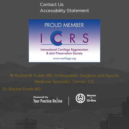
Contact Us
Accessibility Statement
© Rachel M. Frank, MD, Orthopaedic Surgeon and Sports
Medicine Specialist, Denver, CO
Dr. Rachel Frank MD