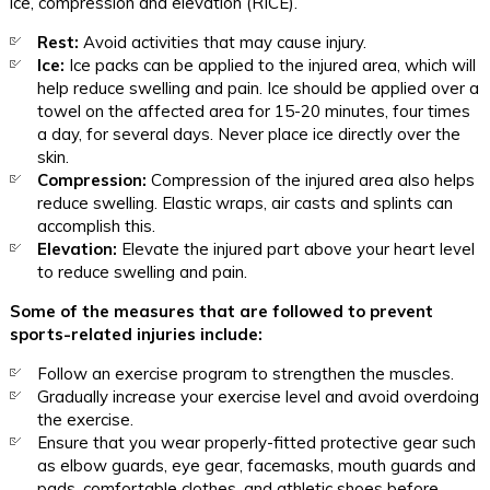
ice, compression and elevation (RICE).
Rest:
Avoid activities that may cause injury.
Ice:
Ice packs can be applied to the injured area, which will
help reduce swelling and pain. Ice should be applied over a
towel on the affected area for 15-20 minutes, four times
a day, for several days. Never place ice directly over the
skin.
Compression:
Compression of the injured area also helps
reduce swelling. Elastic wraps, air casts and splints can
accomplish this.
Elevation:
Elevate the injured part above your heart level
to reduce swelling and pain.
Some of the measures that are followed to prevent
sports-related injuries include:
Follow an exercise program to strengthen the muscles.
Gradually increase your exercise level and avoid overdoing
the exercise.
Ensure that you wear properly-fitted protective gear such
as elbow guards, eye gear, facemasks, mouth guards and
pads, comfortable clothes, and athletic shoes before