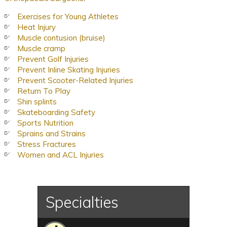
Exercises for Young Athletes
Heat Injury
Muscle contusion (bruise)
Muscle cramp
Prevent Golf Injuries
Prevent Inline Skating Injuries
Prevent Scooter-Related Injuries
Return To Play
Shin splints
Skateboarding Safety
Sports Nutrition
Sprains and Strains
Stress Fractures
Women and ACL Injuries
Specialties