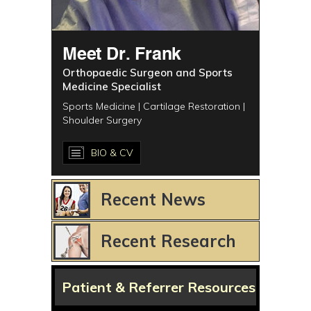
Meet Dr. Frank
Orthopaedic Surgeon and Sports
Medicine Specialist
Sports Medicine | Cartilage Restoration |
Shoulder Surgery
BIO & CV
Recent News
Recent Research
Patient & Referrer Resources