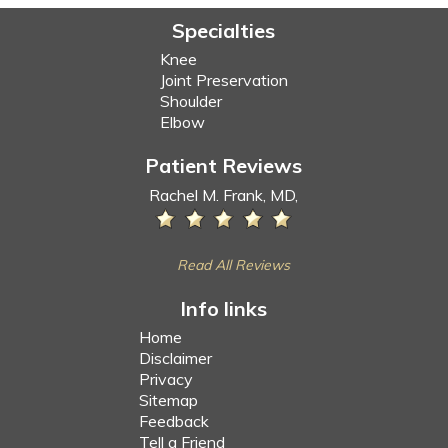
Specialties
Knee
Joint Preservation
Shoulder
Elbow
Patient Reviews
Rachel M. Frank, MD,
Read All Reviews
Info links
Home
Disclaimer
Privacy
Sitemap
Feedback
Tell a Friend