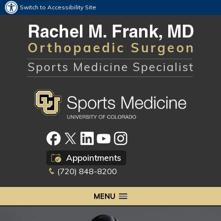
Switch to Accessibility Site
Appointments
(720) 848-8200
MENU