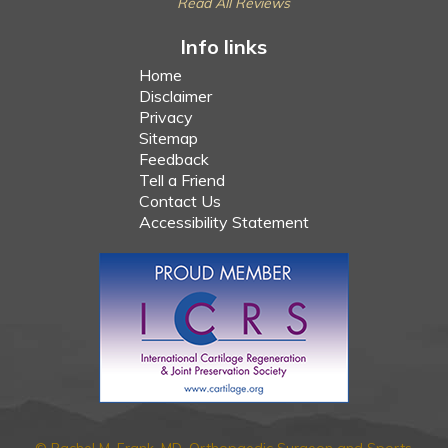
Read All Reviews
Info links
Home
Disclaimer
Privacy
Sitemap
Feedback
Tell a Friend
Contact Us
Accessibility Statement