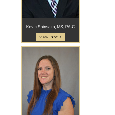
Kevin Shinsako, MS, PA-C
View Profile