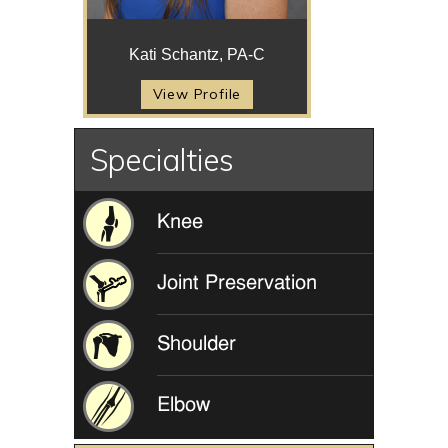
Kati Schantz, PA-C
View Profile
Specialties
Knee
Joint Preservation
Shoulder
Elbow