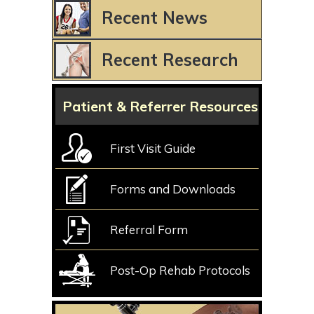
Recent News
Recent Research
Patient & Referrer Resources
First Visit Guide
Forms and Downloads
Referral Form
Post-Op Rehab Protocols