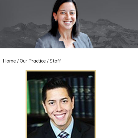
Home
/
Our Practice
/ Staff