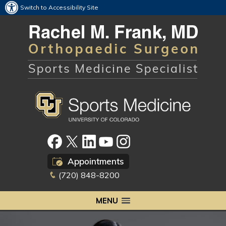
Switch to Accessibility Site
Appointments
(720) 848-8200
MENU