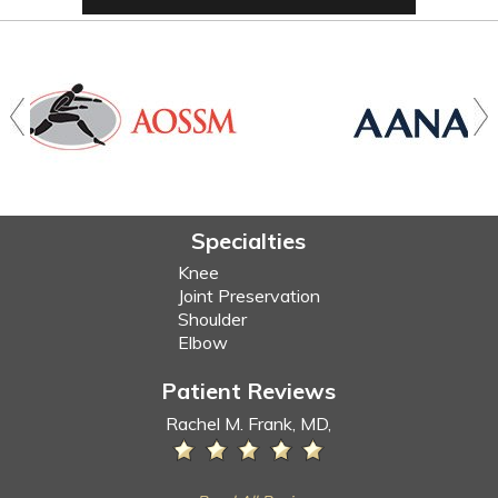
Specialties
Knee
Joint Preservation
Shoulder
Elbow
Patient Reviews
Rachel M. Frank, MD,