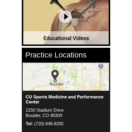
Practice Locations
CU Sports Medicine Center
CU Sports Medicine and Performance
Orthopedics - Anschutz
Center
2000 S. Colorado Blvd
1635 Aurora Ct 4th Floor
2150 Stadium Drive
The Colorado Center Tower One, Suite
Aurora, CO 80045
Boulder, CO 80309
4500
Tel:
(720) 848-8200
Denver, CO 80222
Tel:
(720) 848-8200
Tel:
(720) 848-8200