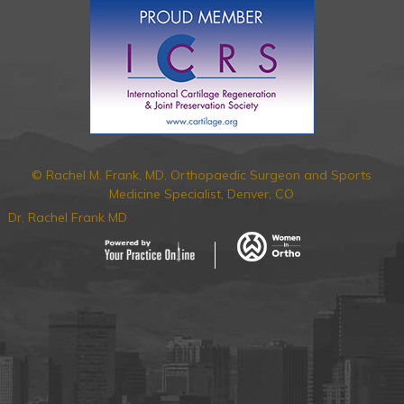
© Rachel M. Frank, MD, Orthopaedic Surgeon and Sports
Medicine Specialist, Denver, CO
Dr. Rachel Frank MD