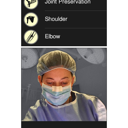
Joint Preservation
Shoulder
Elbow