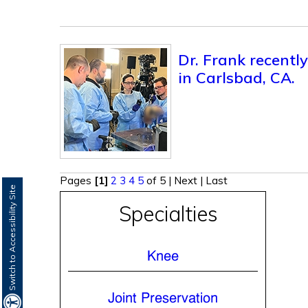
Dr. Frank recentl
in Carlsbad, CA.
Pages
[1]
2
3
4
5
of 5
|
Next
|
Last
Switch to Accessibility Site
Specialties
Knee
Joint Preservation