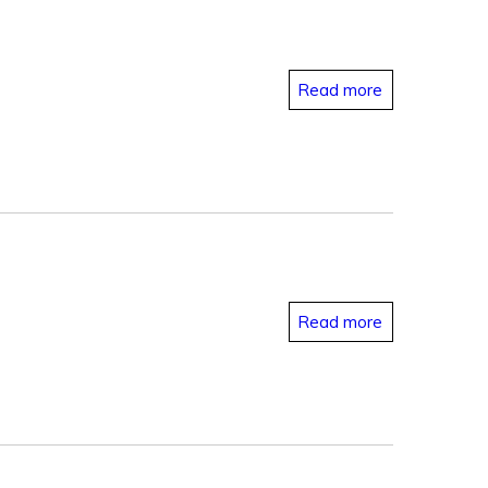
Read more
Read more