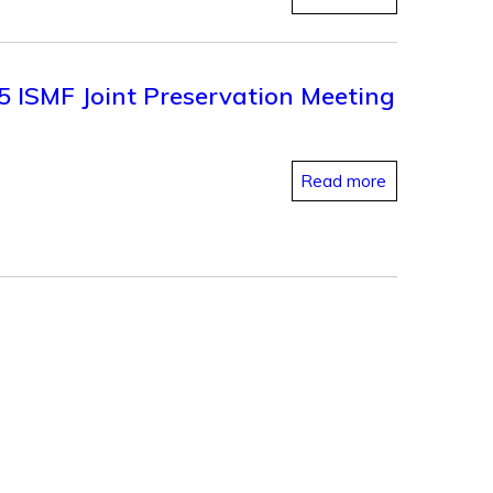
25 ISMF Joint Preservation Meeting
Read more