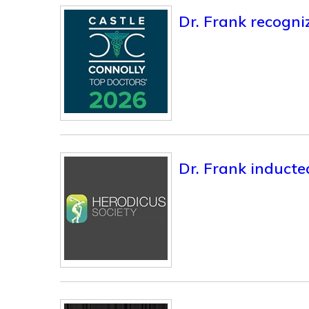
Dr. Frank recogni
Dr. Frank inducte