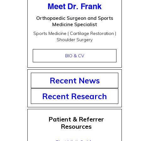
Meet Dr. Frank
Orthopaedic Surgeon and Sports
Medicine Specialist
Sports Medicine | Cartilage Restoration |
Shoulder Surgery
BIO & CV
Recent News
Recent Research
Patient & Referrer
Resources