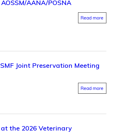
2026 AOSSM/AANA/POSNA
Read more
ISMF Joint Preservation Meeting
Read more
 at the 2026 Veterinary