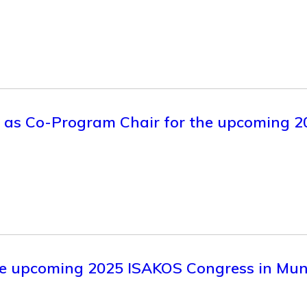
ve as Co-Program Chair for the upcoming
 the upcoming 2025 ISAKOS Congress in Mu