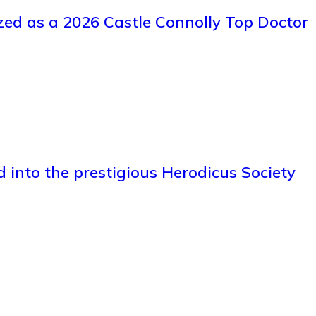
zed as a 2026 Castle Connolly Top Doctor
d into the prestigious Herodicus Society