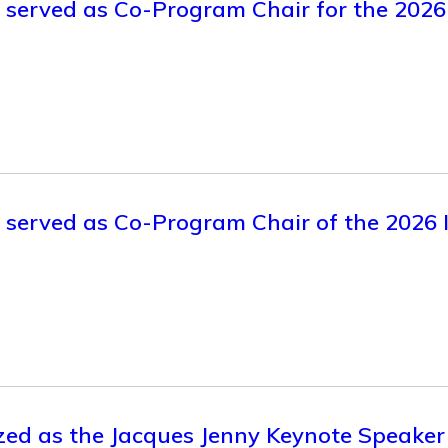
ly served as Co-Program Chair for the 
y served as Co-Program Chair of the 2026 
zed as the Jacques Jenny Keynote Speaker