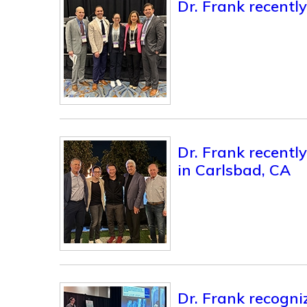
Dr. Frank recent
Dr. Frank recentl
in Carlsbad, CA
Dr. Frank recogni