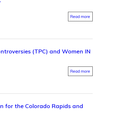
T
Read more
Controversies (TPC) and Women IN
Read more
on for the Colorado Rapids and