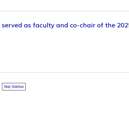
y served as faculty and co-chair of the 20
Skip Sidebar