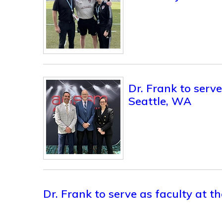
Dr. Frank to ser
Seattle, WA
Dr. Frank to serve as faculty at