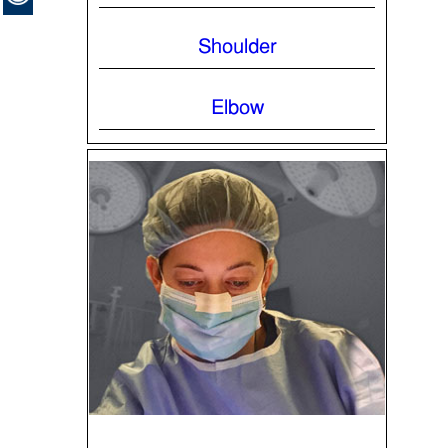
Shoulder
Elbow