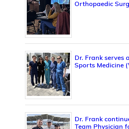
Orthopaedic Surg
Dr. Frank serves
Sports Medicine 
Dr. Frank continu
Team Physician 