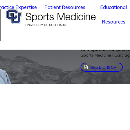
ractice Expertise
Patient Resources
Educational
Resources
Rachel M. Fra
Orthopaedic Surgeon a
Sports Medicine | Cartila
See BIO & CV