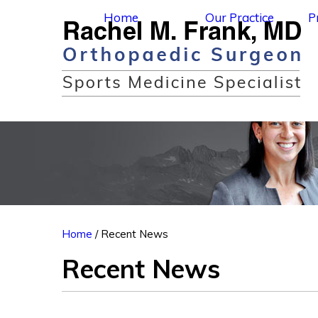
Home
Our Practice
P
Home
/ Recent News
Recent News