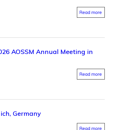
Read more
 2026 AOSSM Annual Meeting in
Read more
nich, Germany
Read more