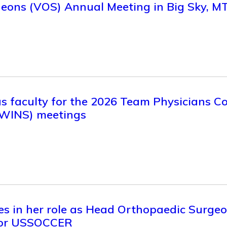
eons (VOS) Annual Meeting in Big Sky, M
 as faculty for the 2026 Team Physicians 
(WINS) meetings
es in her role as Head Orthopaedic Surge
for USSOCCER